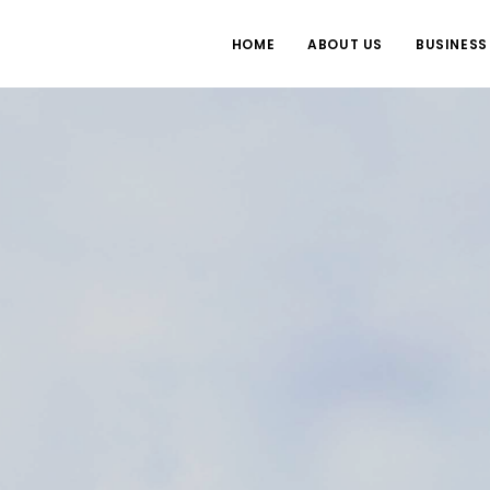
HOME
ABOUT US
BUSINESS