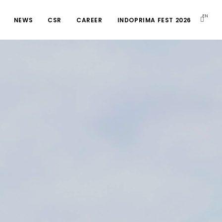
EN
NEWS
CSR
CAREER
INDOPRIMA FEST 2026