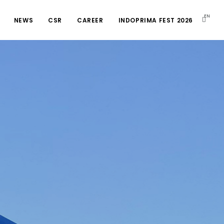
EN
NEWS
CSR
CAREER
INDOPRIMA FEST 2026