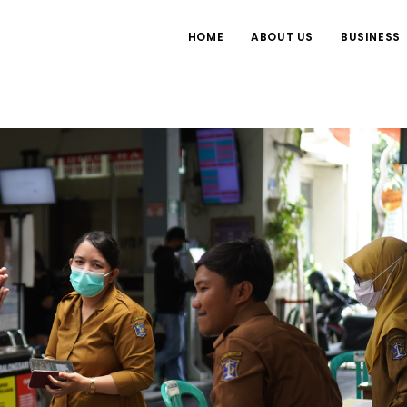
HOME
ABOUT US
BUSINESS