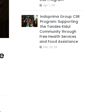
Apr 7, 26
Indoprima Group CSR
Program: Supporting
the Tandes Kidul
Community through
Free Health Services
and Food Assistance
Dec 23, 25
e