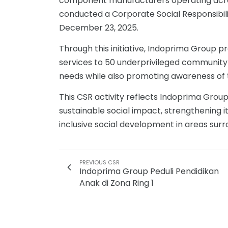
component manufacturers operating acros
conducted a Corporate Social Responsibilit
December 23, 2025.
Through this initiative, Indoprima Group 
services to 50 underprivileged communit
needs while also promoting awareness of 
This CSR activity reflects Indoprima Grou
sustainable social impact, strengthening i
inclusive social development in areas sur
PREVIOUS CSR
Indoprima Group Peduli Pendidikan
Anak di Zona Ring 1