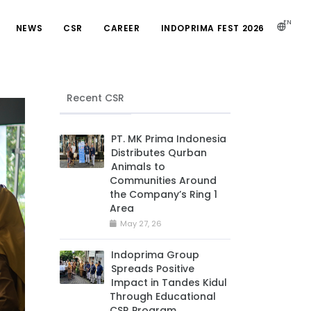
EN
NEWS
CSR
CAREER
INDOPRIMA FEST 2026
Recent CSR
PT. MK Prima Indonesia
Distributes Qurban
Animals to
Communities Around
the Company’s Ring 1
Area
May 27, 26
Indoprima Group
Spreads Positive
Impact in Tandes Kidul
Through Educational
CSR Program