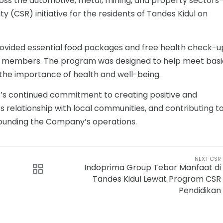
s the automotive, metal, mining, and property sectors
y (CSR) initiative for the residents of Tandes Kidul on
provided essential food packages and free health check-u
y members. The program was designed to help meet basi
the importance of health and well-being.
p’s continued commitment to creating positive and
ts relationship with local communities, and contributing t
rounding the Company’s operations.
NEXT CSR
Indoprima Group Tebar Manfaat di
Tandes Kidul Lewat Program CSR
Pendidikan