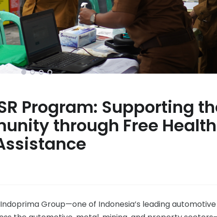
SR Program: Supporting th
unity through Free Health
Assistance
, Indoprima Group—one of Indonesia’s leading automotive