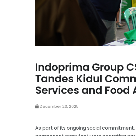
Indoprima Group C
Tandes Kidul Comm
Services and Food 
December 23, 2025
As part of its ongoing social commitment