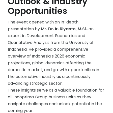
Outlook & Industry
Opportunities
The event opened with an in-depth
presentation by
Mr. Dr. Ir. Riyanto, M.Si.
, an
expert in Development Economics and
Quantitative Analysis from the University of
Indonesia. He provided a comprehensive
overview of Indonesia’s 2026 economic
projections, global dynamics affecting the
domestic market, and growth opportunities in
the automotive industry as a continuously
advancing strategic sector.
These insights serve as a valuable foundation for
all Indoprima Group business units as they
navigate challenges and unlock potential in the
coming year.