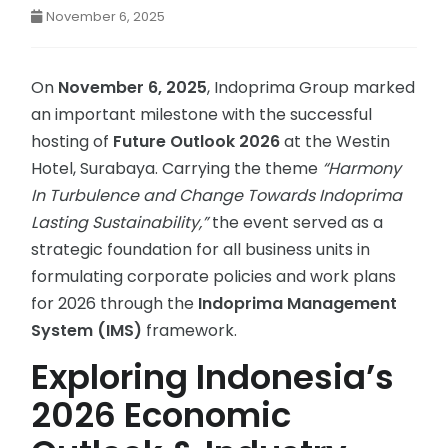
November 6, 2025
On
November 6, 2025
, Indoprima Group marked
an important milestone with the successful
hosting of
Future Outlook 2026
at the Westin
Hotel, Surabaya. Carrying the theme
“Harmony
In Turbulence and Change Towards Indoprima
Lasting Sustainability,”
the event served as a
strategic foundation for all business units in
formulating corporate policies and work plans
for 2026 through the
Indoprima Management
System (IMS)
framework.
Exploring Indonesia’s
2026 Economic