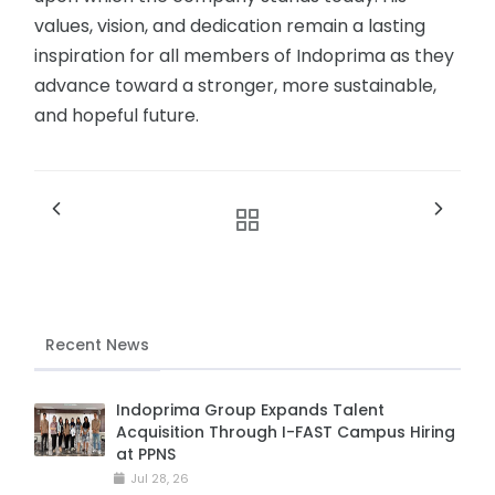
values, vision, and dedication remain a lasting
inspiration for all members of Indoprima as they
advance toward a stronger, more sustainable,
and hopeful future.
Recent News
Indoprima Group Expands Talent
Acquisition Through I-FAST Campus Hiring
at PPNS
Jul 28, 26