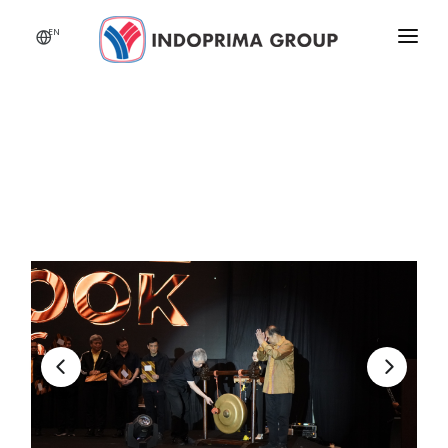
EN
HOME
ABOUT US
BUSINESS
NEWS
CSR
CAREER
INDOPRIMA FEST 2026