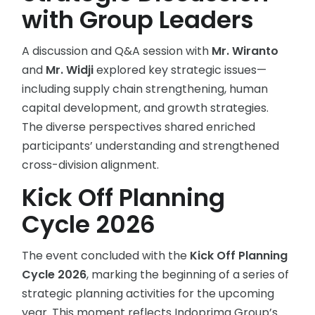
with Group Leaders
A discussion and Q&A session with
Mr. Wiranto
and
Mr. Widji
explored key strategic issues—
including supply chain strengthening, human
capital development, and growth strategies.
The diverse perspectives shared enriched
participants’ understanding and strengthened
cross-division alignment.
Kick Off Planning
Cycle 2026
The event concluded with the
Kick Off Planning
Cycle 2026
, marking the beginning of a series of
strategic planning activities for the upcoming
year. This moment reflects Indoprima Group’s