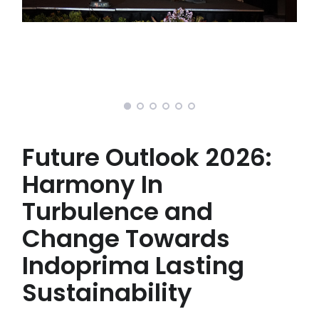
Future Outlook 2026:
Harmony In
Turbulence and
Change Towards
Indoprima Lasting
Sustainability