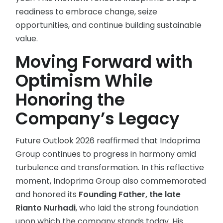
readiness to embrace change, seize
opportunities, and continue building sustainable
value.
Moving Forward with
Optimism While
Honoring the
Company’s Legacy
Future Outlook 2026 reaffirmed that Indoprima
Group continues to progress in harmony amid
turbulence and transformation. In this reflective
moment, Indoprima Group also commemorated
and honored its
Founding Father, the late
Rianto Nurhadi
, who laid the strong foundation
upon which the company stands today. His