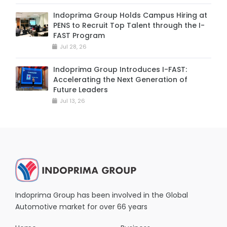
Indoprima Group Holds Campus Hiring at
PENS to Recruit Top Talent through the I-
FAST Program
Jul 28, 26
Indoprima Group Introduces I-FAST:
Accelerating the Next Generation of
Future Leaders
Jul 13, 26
Indoprima Group has been involved in the Global
Automotive market for over 66 years