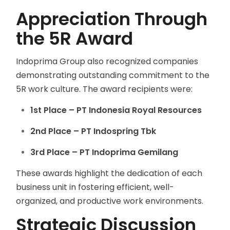
Appreciation Through
the 5R Award
Indoprima Group also recognized companies
demonstrating outstanding commitment to the
5R work culture. The award recipients were:
1st Place – PT Indonesia Royal Resources
2nd Place – PT Indospring Tbk
3rd Place – PT Indoprima Gemilang
These awards highlight the dedication of each
business unit in fostering efficient, well-
organized, and productive work environments.
Strategic Discussion